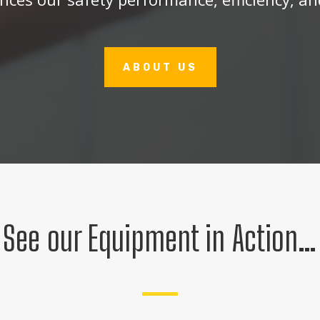
ABOUT US
See our Equipment in Action…