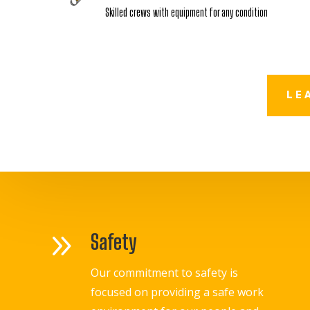
Skilled crews with equipment for any condition
LE
9
Safety
Our commitment to safety is
focused on providing a safe work