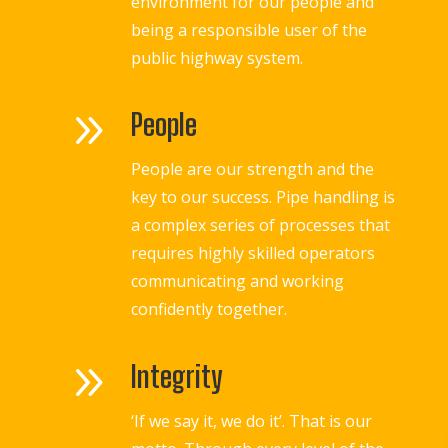
environment for our people and
being a responsible user of the
public highway system.
9
People
People are our strength and the
key to our success. Pipe handling is
a complex series of processes that
requires highly skilled operators
communicating and working
confidently together.
9
Integrity
‘If we say it, we do it’. That is our