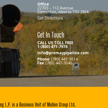
Office
:
22703 – 112 Avenue
Edmonton, Alberta T5S 2M4
Get Directions
Get In Touch
CALL US TOLL FREE
1 (800) 471-7976
info@premaypipeline.com
Phone
: (780) 447-3014
Fax
: (780) 447-3040
ng L.P. is a Business Unit of Mullen Group Ltd.