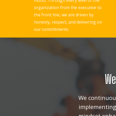
motto. Through every level of the
organization from the executive to
the front line, we are driven by
honesty, respect, and delivering on
our commitments.
We
We continuous
implementing 
mindset enhan