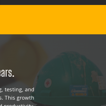
ears.
, testing, and
s. This growth
 productivity.