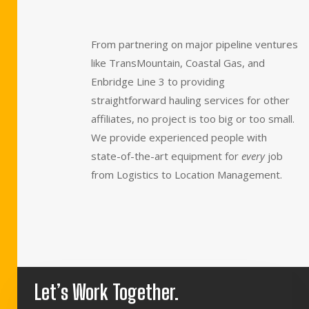
From partnering on major pipeline ventures
like TransMountain, Coastal Gas, and
Enbridge Line 3 to providing
straightforward hauling services for other
affiliates, no project is too big or too small.
We provide experienced people with
state-of-the-art equipment for
every
job
from Logistics to Location Management.
Let’s Work Together.