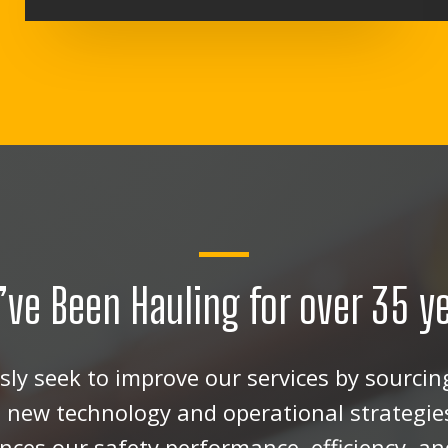
’ve Been Hauling for over 35 y
ly seek to improve our services by sourcing
new technology and operational strategie
ces our safety performance, efficiency, and