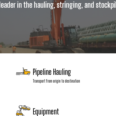
eader in the hauling, stringing, and stockpil
Pipeline Hauling
Transport from origin to destination
Equipment