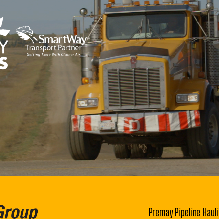
Premay Pipeline Hauli