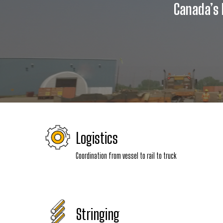
Canada’s l
Logistics
Coordination from vessel to rail to truck
Stringing