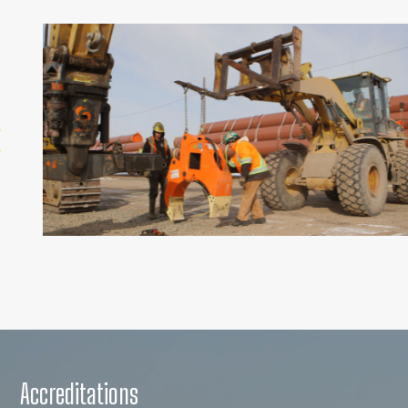
Accreditations