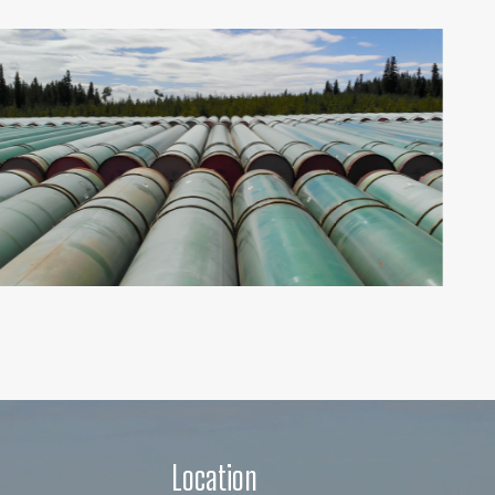
Location