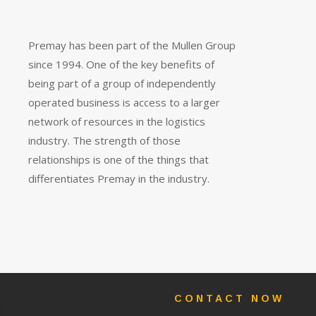
Premay has been part of the Mullen Group
since 1994. One of the key benefits of
being part of a group of independently
operated business is access to a larger
network of resources in the logistics
industry. The strength of those
relationships is one of the things that
differentiates Premay in the industry.
CONTACT NOW