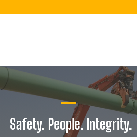
Safety. People. Integrity.