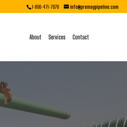
1-800-471-7976
info@premaypipeline.com
About
Services
Contact