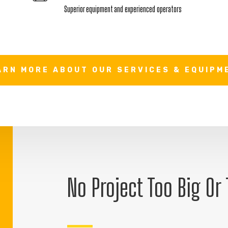
Superior equipment and experienced operators
ARN MORE ABOUT OUR SERVICES & EQUIPM
No Project Too Big Or