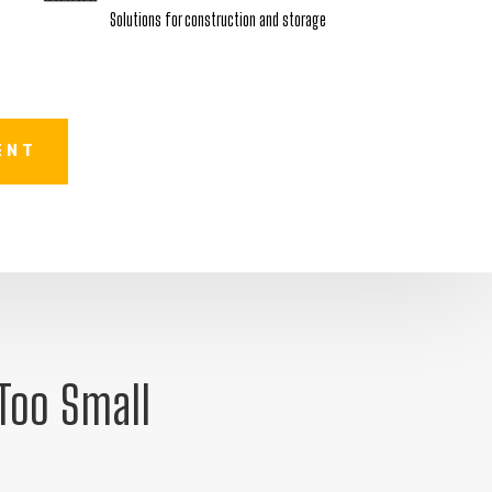
Solutions for construction and storage
ENT
 Too Small