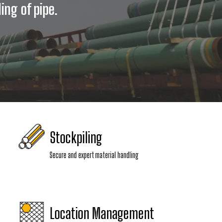
ing of pipe.
Stockpiling
Secure and expert material handling
Location Management